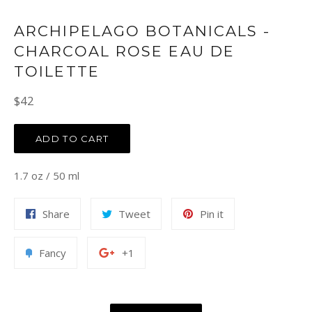
ARCHIPELAGO BOTANICALS -
CHARCOAL ROSE EAU DE
TOILETTE
Regular
$42
price
ADD TO CART
1.7 oz / 50 ml
Share
Tweet
Pin
Share
Tweet
Pin it
on
on
on
Facebook
Twitter
Pinterest
Add
+1
Fancy
+1
to
on
Fancy
Google
Plus