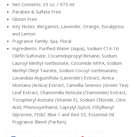
Net Contents: 33 oz. / 975 ml
Paraben & Sulfate Free
Gluten Free
Key Notes: Bergamot, Lavender, Orange, Eucalyptus
and Lemon
Fragrance Family:
Spa,
Floral
Ingredients: Purified Water (Aqua), Sodium C14-16
Olefin Sulfonate, Cocamidopropyl Betaine, Sodium
Lauroyl Methyl Isethionate, Cocomide MIPA, Sodium
Methyl Oleyl Taurate, Sodium Cocoyl Isethioanate,
Lavandula Angustifolia (Lavender) Extract, Arnica
Montana (Arnica) Extract, Camellia Sinensis (Green Tea)
Leaf Extract, Chamomilla Reticula (Chamomile) Extract,
Tocopheryl Acetate (Vitamin E), Sodium Chloride, Citric
Acid, Phenoxyethanol, Caprylyl Gylcol, Ethylhexyl
Glycerine, FD&C Blue 1 and Red 33, Essential Oil
Fragrance Blend (Parfum).