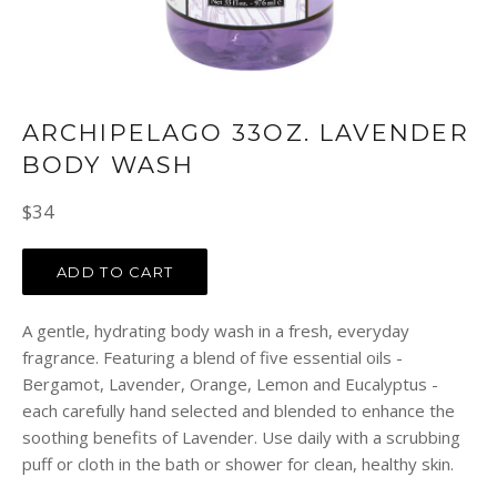
ARCHIPELAGO 33OZ. LAVENDER
BODY WASH
Regular
$34
price
ADD TO CART
A gentle, hydrating body wash in a fresh, everyday
fragrance. Featuring a blend of five essential oils -
Bergamot, Lavender, Orange, Lemon and Eucalyptus -
each carefully hand selected and blended to enhance the
soothing benefits of Lavender. Use daily with a scrubbing
puff or cloth in the bath or shower for clean, healthy skin.