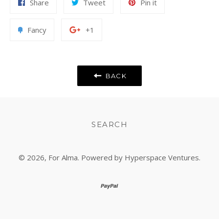
Share
Tweet
Pin
Share
Tweet
Pin it
on
on
on
Facebook
Twitter
Pinterest
Add
+1
Fancy
+1
to
on
Fancy
Google
Plus
BACK
SEARCH
© 2026,
For Alma
. Powered by Hyperspace Ventures.
paypal