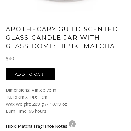
APOTHECARY GUILD SCENTED
GLASS CANDLE JAR WITH
GLASS DOME: HIBIKI MATCHA
Regular
$40
price
ADD TO CART
Dimensions: 4 in x 5.75 in
10.16 cm x 14.61 cm
Wax Weight: 289 g // 10.19 oz
Burn Time: 68 hours
Hibiki Matcha Fragrance Notes: