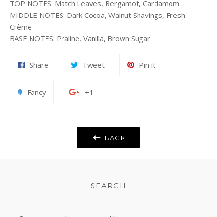
TOP NOTES
:
Match Leaves, Bergamot, Cardamom
MIDDLE NOTES
:
Dark Cocoa, Walnut Shavings, Fresh
Crème
BASE NOTES
:
Praline, Vanilla, Brown Sugar
Share
Tweet
Pin
Share
Tweet
Pin it
on
on
on
Facebook
Twitter
Pinterest
Add
+1
Fancy
+1
to
on
Fancy
Google
Plus
BACK
SEARCH