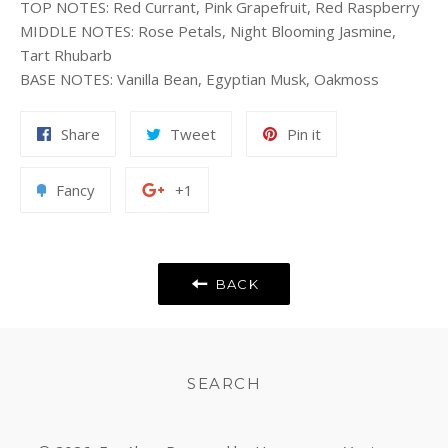
TOP NOTES
:
Red Currant, Pink Grapefruit, Red Raspberry
MIDDLE NOTES
:
Rose Petals, Night Blooming Jasmine,
Tart Rhubarb
BASE NOTES
:
Vanilla Bean, Egyptian Musk, Oakmoss
Share
Tweet
Pin
Share
Tweet
Pin it
on
on
on
Facebook
Twitter
Pinterest
Add
+1
Fancy
+1
to
on
Fancy
Google
Plus
BACK
SEARCH