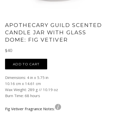
APOTHECARY GUILD SCENTED
CANDLE JAR WITH GLASS
DOME: FIG VETIVER
Regular
$40
price
ADD TO CART
Dimensions: 4 in x 5.75 in
10.16 cm x 14.61 cm
Wax Weight: 289 g // 10.19 oz
Burn Time: 68 hours
Fig Vetiver Fragrance Notes: