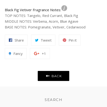
Black Fig Vetiver Fragrance Notes:
TOP NOTES
:
Tangelo, Red Currant, Black Fig
MIDDLE NOTES
:
Verbena, Acorn, Blue Agave
BASE NOTES
:
Pomegranate, Vetiver, Cedarwood
Share
Tweet
Pin
Share
Tweet
Pin it
on
on
on
Facebook
Twitter
Pinterest
Add
+1
Fancy
+1
to
on
Fancy
Google
Plus
BACK
SEARCH