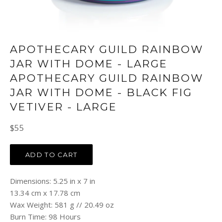
APOTHECARY GUILD RAINBOW
JAR WITH DOME - LARGE
APOTHECARY GUILD RAINBOW
JAR WITH DOME - BLACK FIG
VETIVER - LARGE
Regular
$55
price
ADD TO CART
Dimensions: 5.25 in x 7 in
13.34 cm x 17.78 cm
Wax Weight: 581 g // 20.49 oz
Burn Time: 98 Hours