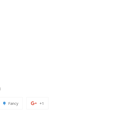
d
Add
+1
Fancy
+1
to
on
erest
Fancy
Google