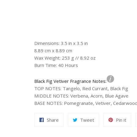
Dimensions: 3.5 in x 3.5 in
8.89 cm x 8.89 cm
Wax Weight: 253 g // 8.92 oz
Burn Time: 40 Hours
Black Fig Vetiver Fragrance Notes:
TOP NOTES
:
Tangelo, Red Currant, Black Fig
MIDDLE NOTES
:
Verbena, Acorn, Blue Agave
BASE NOTES
:
Pomegranate, Vetiver, Cedarwoo
Share
Tweet
Pin
Share
Tweet
Pin it
on
on
on
Facebook
Twitter
Pint