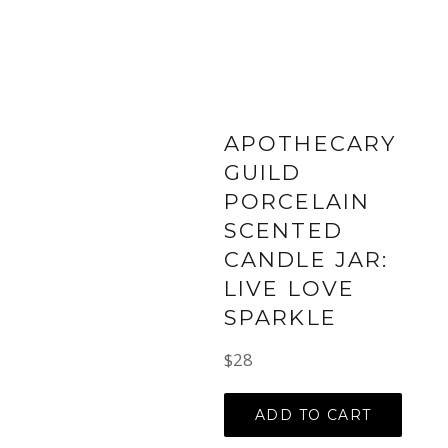
APOTHECARY
GUILD
PORCELAIN
SCENTED
CANDLE JAR:
LIVE LOVE
SPARKLE
Regular
$28
price
ADD TO CART