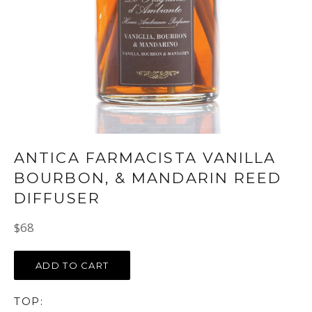
ANTICA FARMACISTA VANILLA
BOURBON, & MANDARIN REED
DIFFUSER
Regular
$68
price
ADD TO CART
TOP: