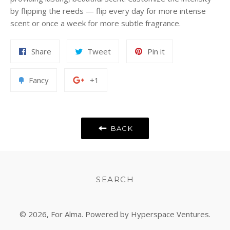
by flipping the reeds — flip every day for more intense
scent or once a week for more subtle fragrance.
Share
Tweet
Pin
Share
Tweet
Pin it
on
on
on
Facebook
Twitter
Pinterest
Add
+1
Fancy
+1
to
on
Fancy
Google
Plus
BACK
SEARCH
© 2026,
For Alma
. Powered by Hyperspace Ventures.