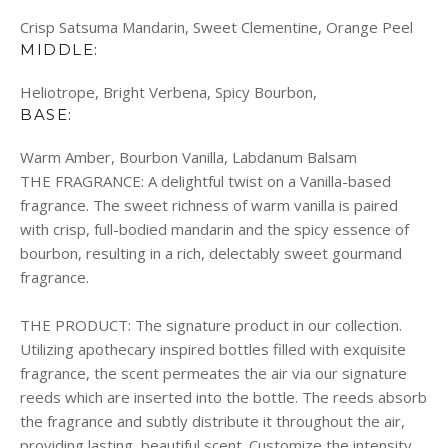
Crisp Satsuma Mandarin, Sweet Clementine, Orange Peel
MIDDLE:
Heliotrope, Bright Verbena, Spicy Bourbon,
BASE:
Warm Amber, Bourbon Vanilla, Labdanum Balsam
THE FRAGRANCE:
A delightful twist on a Vanilla-based
fragrance. The sweet richness of warm vanilla is paired
with crisp, full-bodied mandarin and the spicy essence of
bourbon, resulting in a rich, delectably sweet gourmand
fragrance.
THE PRODUCT:
The signature product in our collection.
Utilizing apothecary inspired bottles filled with exquisite
fragrance, the scent permeates the air via our signature
reeds which are inserted into the bottle. The reeds absorb
the fragrance and subtly distribute it throughout the air,
providing lasting, beautiful scent. Customize the intensity