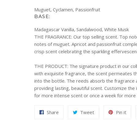
Muguet, Cyclamen, Passionfruit
BASE:
Madagascar Vanilla, Sandalwood, White Musk
THE FRAGRANCE:
Our top selling scent. Top not
notes of muguet. Apricot and passionfruit compl
crisp scent celebrating the sparkling effervesc
THE PRODUCT:
The signature product in our coll
with exquisite fragrance, the scent permeates th
into the bottle. The reeds absorb the fragrance a
providing lasting, beautiful scent. Customize the 
for more intense scent or once a week for more 
Share
Tweet
Pin
Share
Tweet
Pin it
on
on
on
Facebook
Twitter
Pint