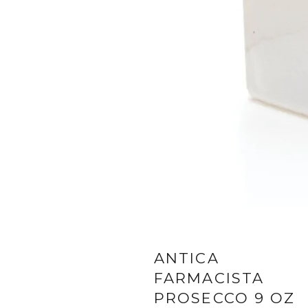
ANTICA
FARMACISTA
PROSECCO 9 OZ