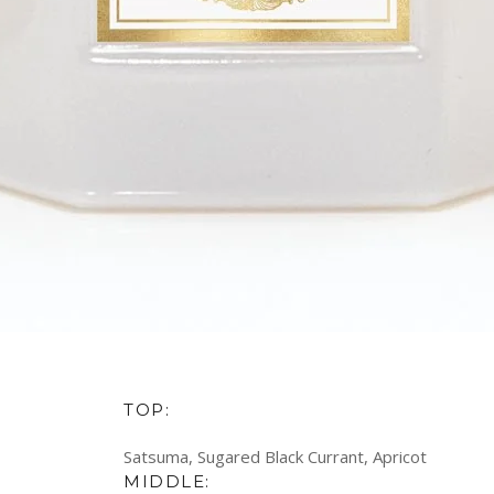
TOP:
Satsuma, Sugared Black Currant, Apricot
MIDDLE: