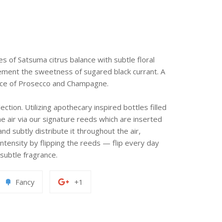
es of Satsuma citrus balance with subtle floral
ement the sweetness of sugared black currant. A
ence of Prosecco and Champagne.
ection. Utilizing apothecary inspired bottles filled
e air via our signature reeds which are inserted
nd subtly distribute it throughout the air,
intensity by flipping the reeds — flip every day
subtle fragrance.
Add
+1
Fancy
+1
to
on
erest
Fancy
Google
Plus