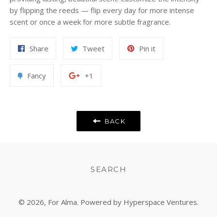
by flipping the reeds — flip every day for more intense
scent or once a week for more subtle fragrance.
Share
Tweet
Pin
Share
Tweet
Pin it
on
on
on
Facebook
Twitter
Pinterest
Add
+1
Fancy
+1
to
on
Fancy
Google
Plus
BACK
SEARCH
© 2026,
For Alma
. Powered by Hyperspace Ventures.