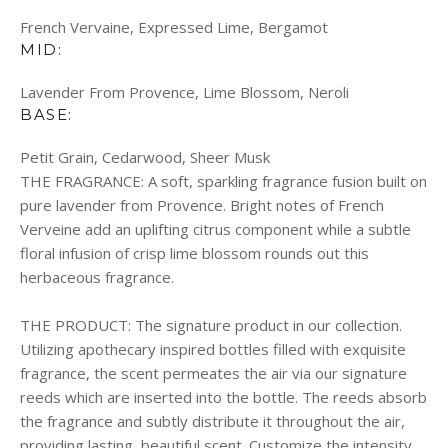
French Vervaine, Expressed Lime, Bergamot
MID:
Lavender From Provence, Lime Blossom, Neroli
BASE:
Petit Grain, Cedarwood, Sheer Musk
THE FRAGRANCE:
A soft, sparkling fragrance fusion built on
pure lavender from Provence. Bright notes of French
Verveine add an uplifting citrus component while a subtle
floral infusion of crisp lime blossom rounds out this
herbaceous fragrance.
THE PRODUCT:
The signature product in our collection.
Utilizing apothecary inspired bottles filled with exquisite
fragrance, the scent permeates the air via our signature
reeds which are inserted into the bottle. The reeds absorb
the fragrance and subtly distribute it throughout the air,
providing lasting, beautiful scent. Customize the intensity