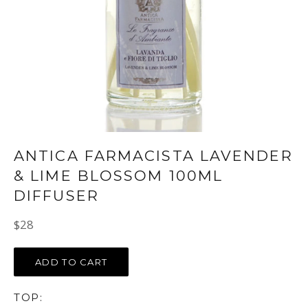
ANTICA FARMACISTA LAVENDER
& LIME BLOSSOM 100ML
DIFFUSER
Regular
$28
price
ADD TO CART
TOP: