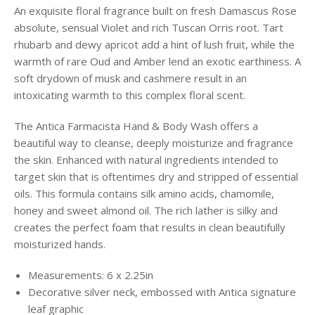
An exquisite floral fragrance built on fresh Damascus Rose
absolute, sensual Violet and rich Tuscan Orris root. Tart
rhubarb and dewy apricot add a hint of lush fruit, while the
warmth of rare Oud and Amber lend an exotic earthiness. A
soft drydown of musk and cashmere result in an
intoxicating warmth to this complex floral scent.
The Antica Farmacista Hand & Body Wash offers a
beautiful way to cleanse, deeply moisturize and fragrance
the skin. Enhanced with natural ingredients intended to
target skin that is oftentimes dry and stripped of essential
oils. This formula contains silk amino acids, chamomile,
honey and sweet almond oil. The rich lather is silky and
creates the perfect foam that results in clean beautifully
moisturized hands.
Measurements: 6 x 2.25in
Decorative silver neck, embossed with Antica signature
leaf graphic