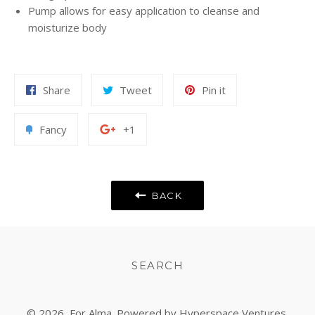
Pump allows for easy application to cleanse and
moisturize body
Share
Tweet
Pin
Share
Tweet
Pin it
on
on
on
Facebook
Twitter
Pinterest
Add
+1
Fancy
+1
to
on
Fancy
Google
Plus
BACK
SEARCH
© 2026,
For Alma
. Powered by Hyperspace Ventures.