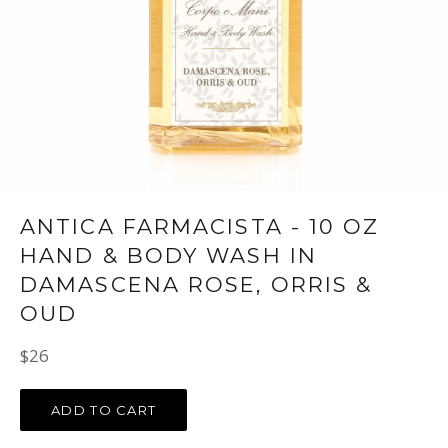
ANTICA FARMACISTA - 10 OZ
HAND & BODY WASH IN
DAMASCENA ROSE, ORRIS &
OUD
Regular
$26
price
ADD TO CART