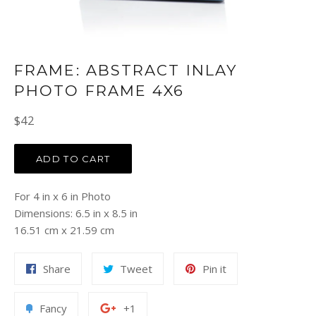
FRAME: ABSTRACT INLAY
PHOTO FRAME 4X6
Regular
$42
price
ADD TO CART
For 4 in x 6 in Photo
Dimensions: 6.5 in x 8.5 in
16.51 cm x 21.59 cm
Share
Tweet
Pin
Share
Tweet
Pin it
on
on
on
Facebook
Twitter
Pinterest
Add
+1
Fancy
+1