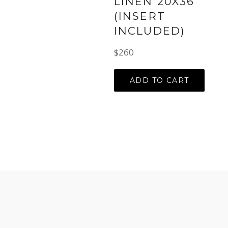
LINEN 20X36
(INSERT
INCLUDED)
Regular
$260
price
ADD TO CART