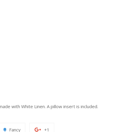
de with White Linen. A pillow insert is included.
Add
+1
Fancy
+1