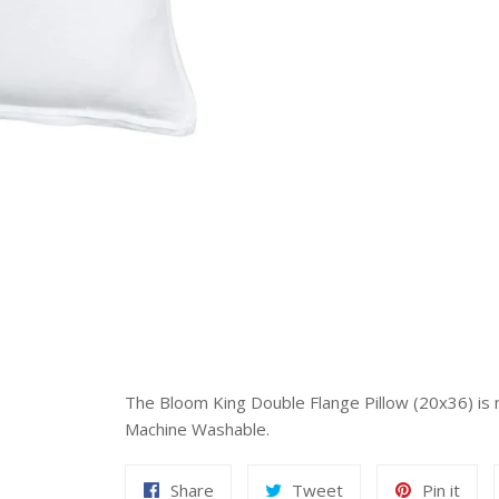
The Bloom King Double Flange Pillow (20x36) is ma
Machine Washable.
Share
Tweet
Pin
Share
Tweet
Pin it