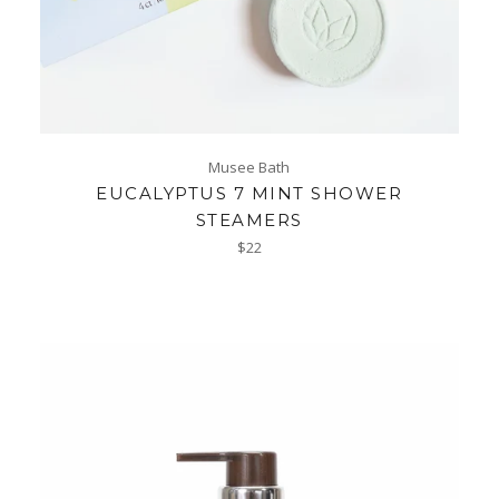
Musee Bath
EUCALYPTUS 7 MINT SHOWER
STEAMERS
Regular
$22
price