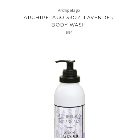
Archipelago
ARCHIPELAGO 33OZ. LAVENDER
BODY WASH
Regular
$34
price