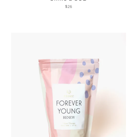
Regular
$26
price