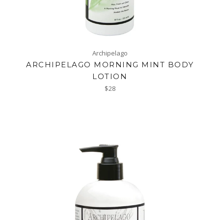
Archipelago
ARCHIPELAGO MORNING MINT BODY
LOTION
Regular
$28
price