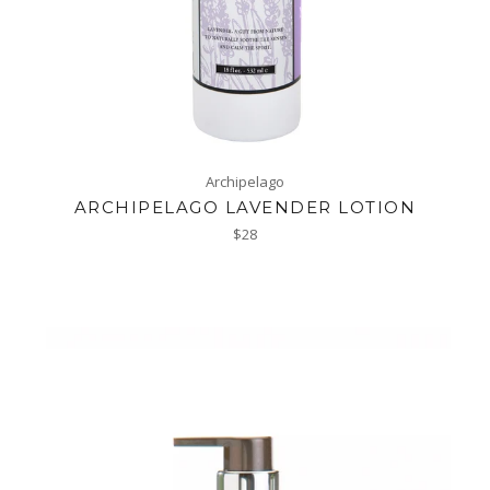
Archipelago
ARCHIPELAGO LAVENDER LOTION
Regular
$28
price