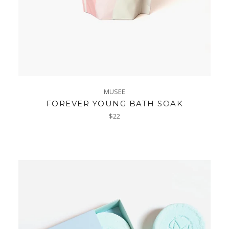
MUSEE
FOREVER YOUNG BATH SOAK
Regular
$22
price