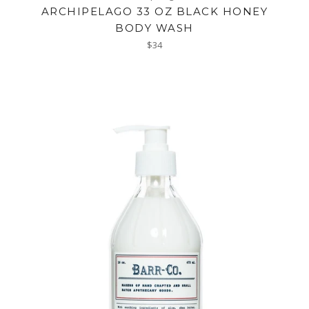
ARCHIPELAGO 33 OZ BLACK HONEY
BODY WASH
Regular
$34
price