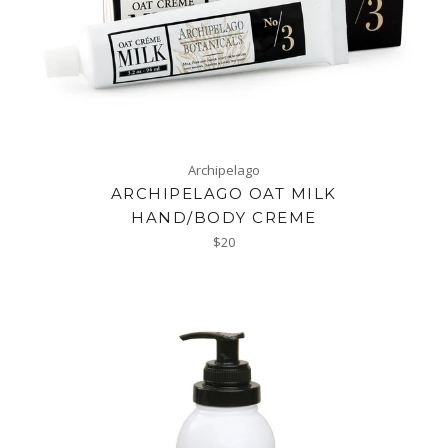
Archipelago
ARCHIPELAGO OAT MILK
HAND/BODY CREME
Regular
$20
price