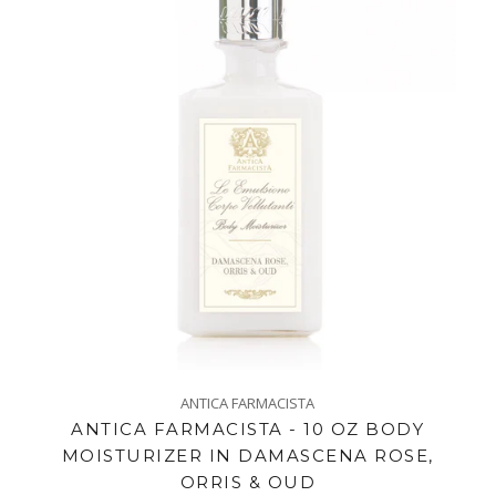
ANTICA FARMACISTA
ANTICA FARMACISTA - 10 OZ BODY
MOISTURIZER IN DAMASCENA ROSE,
ORRIS & OUD