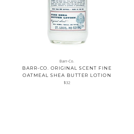
Barr-Co.
BARR-CO. ORIGINAL SCENT FINE
OATMEAL SHEA BUTTER LOTION
Regular
$32
price