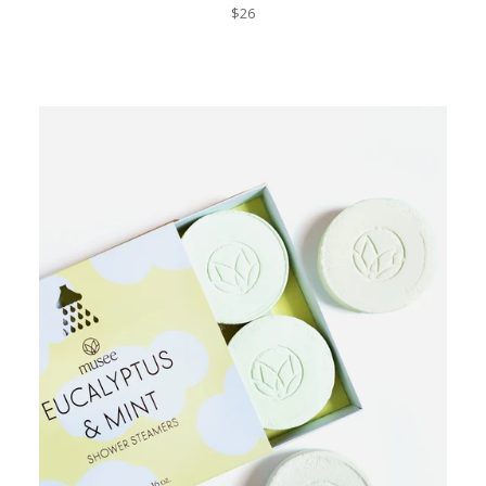
Regular
$26
price