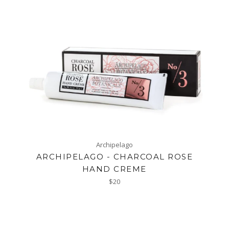
Archipelago
ARCHIPELAGO - CHARCOAL ROSE
HAND CREME
Regular
$20
price