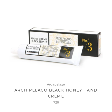
Archipelago
ARCHIPELAGO BLACK HONEY HAND
CREME
Regular
$20
price