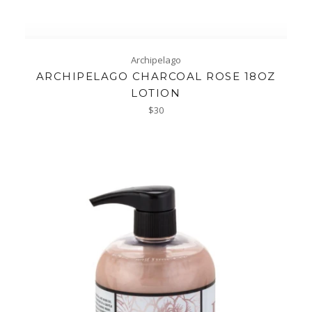
Archipelago
ARCHIPELAGO CHARCOAL ROSE 18OZ
LOTION
Regular
$30
price