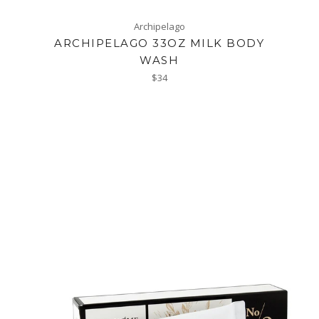
Archipelago
ARCHIPELAGO 33OZ MILK BODY
WASH
Regular
$34
price