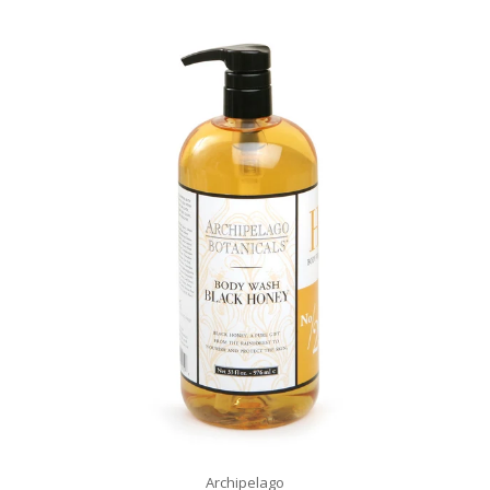
Archipelago