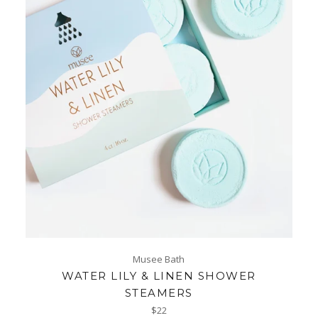
Musee Bath
WATER LILY & LINEN SHOWER
STEAMERS
Regular
$22