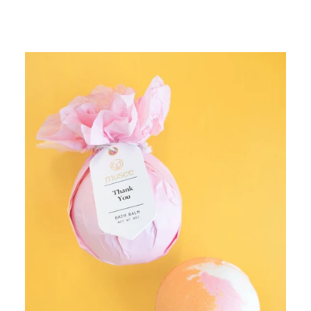
price