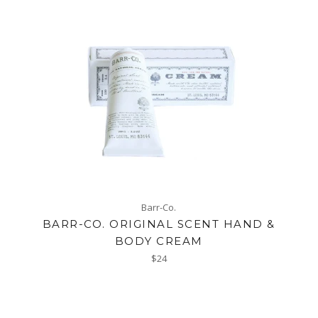
Barr-Co.
BARR-CO. ORIGINAL SCENT HAND &
BODY CREAM
Regular
$24
price