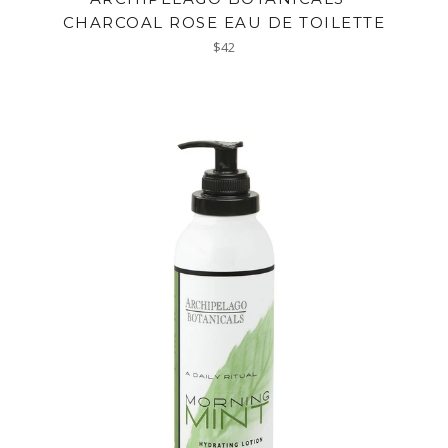
CHARCOAL ROSE EAU DE TOILETTE
Regular
$42
price