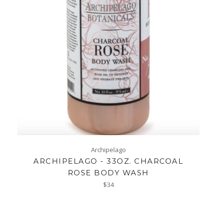
Archipelago
ARCHIPELAGO - 33OZ. CHARCOAL
ROSE BODY WASH
Regular
$34
price