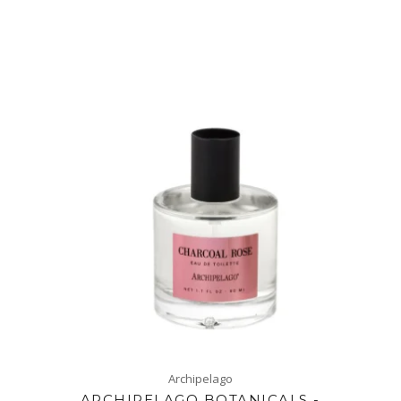
Archipelago
ARCHIPELAGO BOTANICALS -