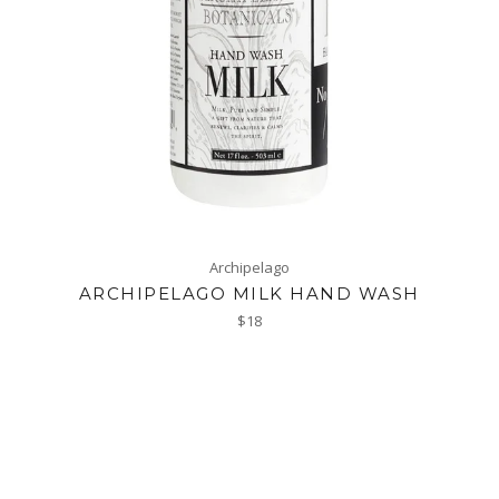
Archipelago
ARCHIPELAGO MILK HAND WASH
Regular
$18
price