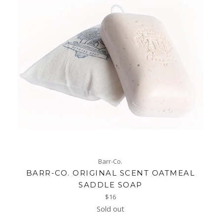
Barr-Co.
BARR-CO. ORIGINAL SCENT OATMEAL
SADDLE SOAP
Regular
$16
price
Sold out