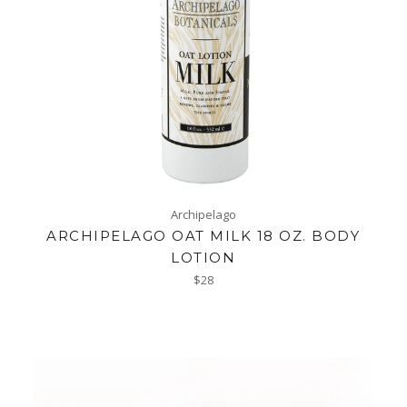
Archipelago
ARCHIPELAGO OAT MILK 18 OZ. BODY
LOTION
Regular
$28
price