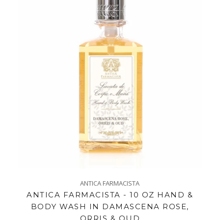
ANTICA FARMACISTA
ANTICA FARMACISTA - 10 OZ HAND &
BODY WASH IN DAMASCENA ROSE,
ORRIS & OUD