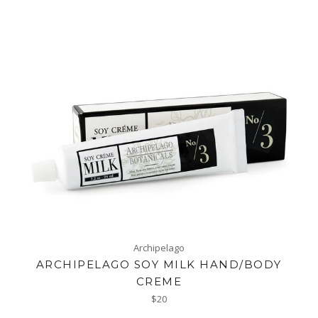
Archipelago
ARCHIPELAGO SOY MILK HAND/BODY
CREME
Regular
$20
price