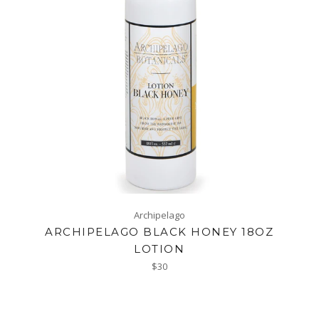
Archipelago
ARCHIPELAGO BLACK HONEY 18OZ
LOTION
Regular
$30
price