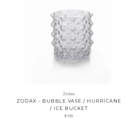
Zodax
ZODAX - BUBBLE VASE / HURRICANE
/ ICE BUCKET
Regular
$105
price