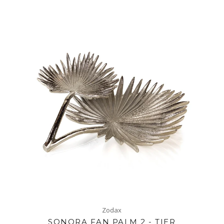
Zodax
SONORA FAN PALM 2 - TIER