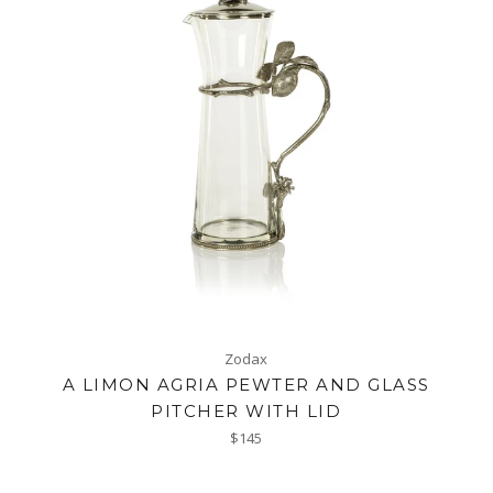
Zodax
A LIMON AGRIA PEWTER AND GLASS
PITCHER WITH LID
Regular
$145
price