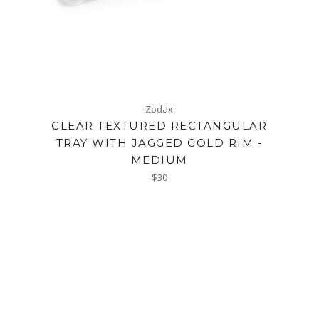
Zodax
CLEAR TEXTURED RECTANGULAR
TRAY WITH JAGGED GOLD RIM -
MEDIUM
Regular
$30
price