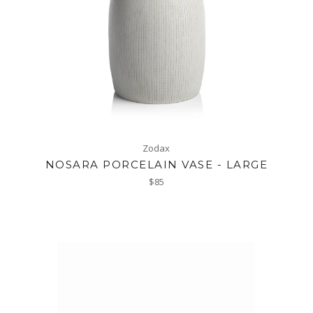
Zodax
NOSARA PORCELAIN VASE - LARGE
Regular
$85
price