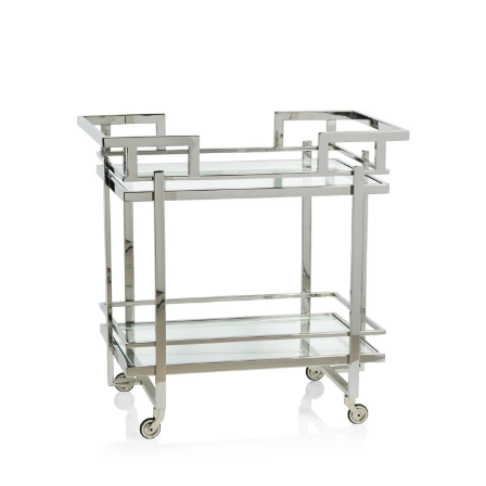
price