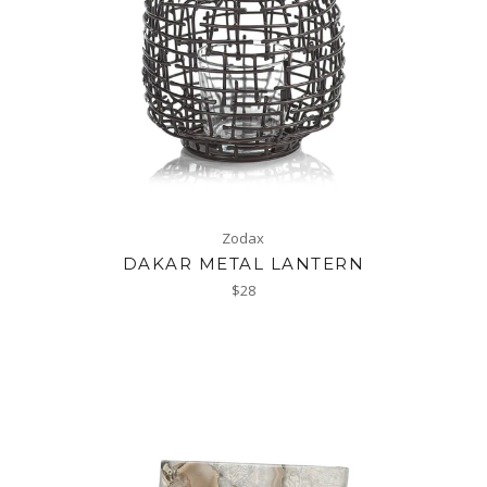
Zodax
DAKAR METAL LANTERN
Regular
$28
price