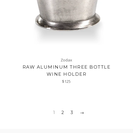
Zodax
RAW ALUMINUM THREE BOTTLE
WINE HOLDER
Regular
$125
price
1
2
3
→