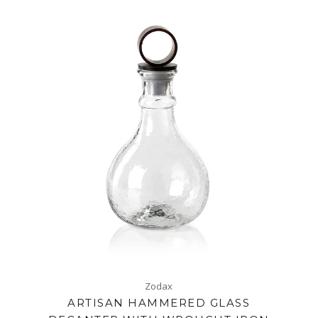
Zodax
ARTISAN HAMMERED GLASS