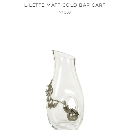
LILETTE MATT GOLD BAR CART
Regular
$1,500
price