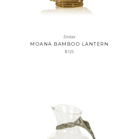
Zodax
MOANA BAMBOO LANTERN
Regular
$125
price