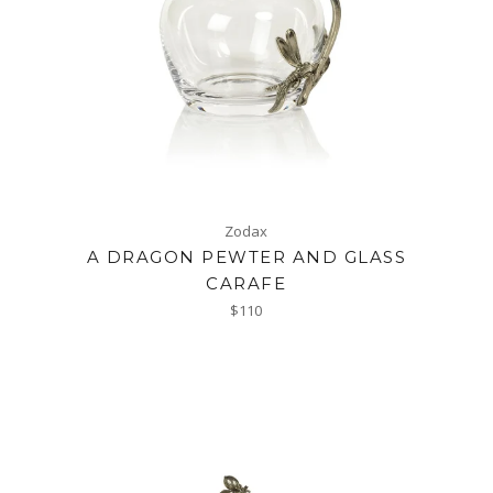
Zodax
A DRAGON PEWTER AND GLASS
CARAFE
Regular
$110
price