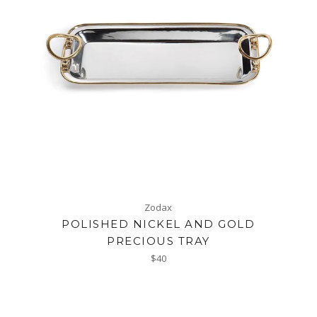
Zodax
POLISHED NICKEL AND GOLD
PRECIOUS TRAY
Regular
$40
price