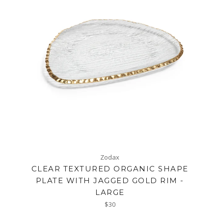
Zodax
CLEAR TEXTURED ORGANIC SHAPE
PLATE WITH JAGGED GOLD RIM -
LARGE
Regular
$30
price