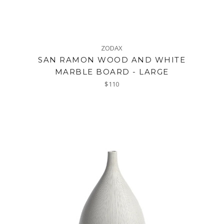
ZODAX
SAN RAMON WOOD AND WHITE
MARBLE BOARD - LARGE
Regular
$110
price