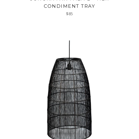
CONDIMENT TRAY
Regular
$85
price