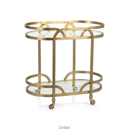
Zodax