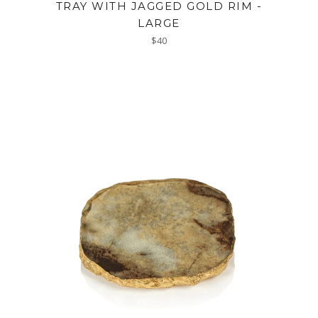
TRAY WITH JAGGED GOLD RIM -
LARGE
Regular
$40
price