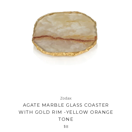
Zodax
AGATE MARBLE GLASS COASTER
WITH GOLD RIM -YELLOW ORANGE
TONE
Regular
$8