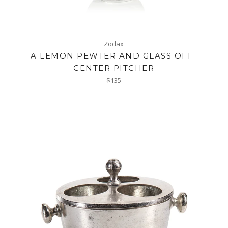
Zodax
A LEMON PEWTER AND GLASS OFF-
CENTER PITCHER
Regular
$135
price