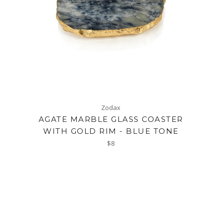
Zodax
AGATE MARBLE GLASS COASTER
WITH GOLD RIM - BLUE TONE
Regular
$8
price