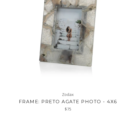
Zodax
FRAME: PRETO AGATE PHOTO - 4X6
Regular
$75
price