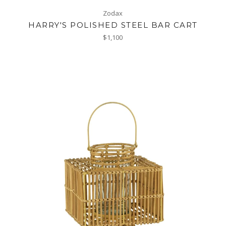
Zodax
HARRY'S POLISHED STEEL BAR CART
Regular
$1,100
price