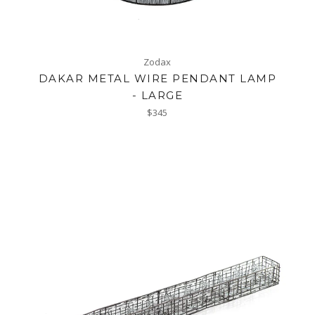
Zodax
DAKAR METAL WIRE PENDANT LAMP
- LARGE
Regular
$345
price