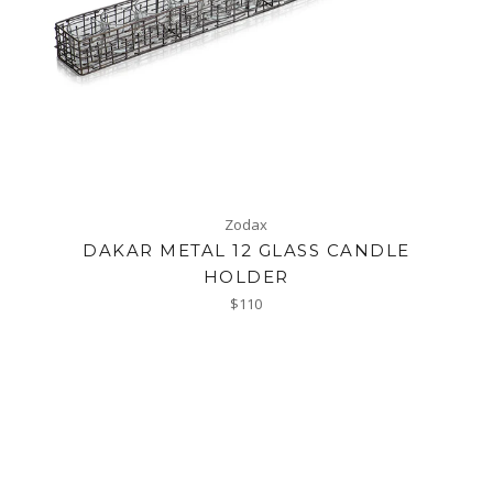
Zodax
DAKAR METAL 12 GLASS CANDLE
HOLDER
Regular
$110
price