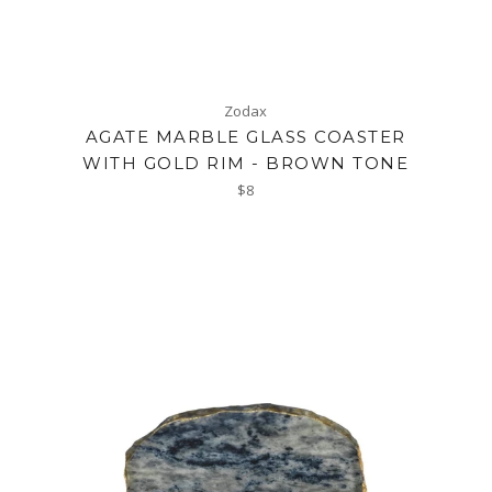
Zodax
AGATE MARBLE GLASS COASTER
WITH GOLD RIM - BROWN TONE
Regular
$8
price