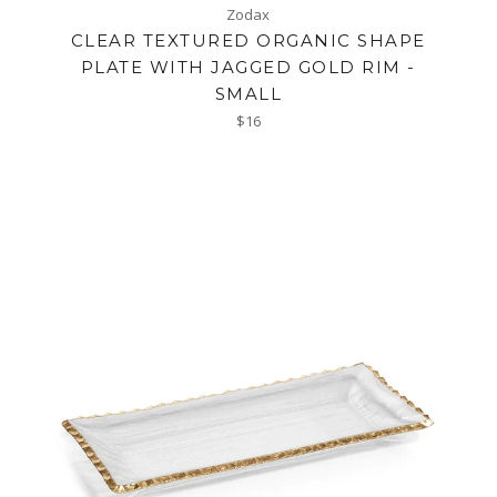
Zodax
CLEAR TEXTURED ORGANIC SHAPE
PLATE WITH JAGGED GOLD RIM -
SMALL
Regular
$16
price