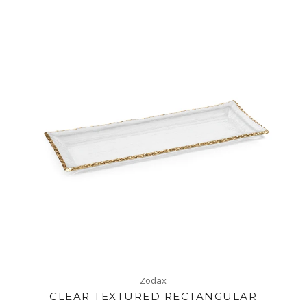
Zodax
CLEAR TEXTURED RECTANGULAR